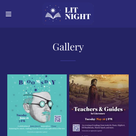
Gallery