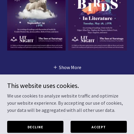
Show More
This website uses cookies.
We use cookies to analyze website traffic and optimize
Copyright © 2026 Lit Night - All Rights Reserved.
your website experience. By accepting our use of cookies,
your data will be aggregated with all other user data.
Powered by
DECLINE
ACCEPT